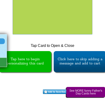
Tap Card to Open & Close
Tap here to begin
Click here to skip adding a
personalizing this card
message and add to cart
See MORE funny Father's
Day Cards here