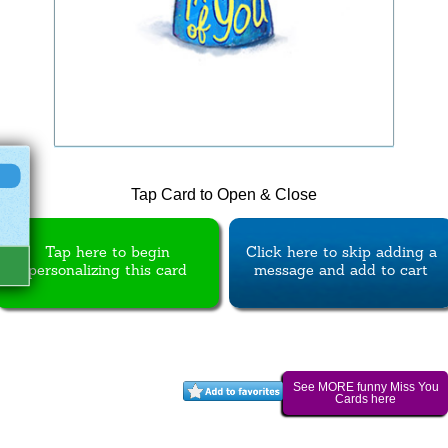
Tap Card to Open & Close
Tap here to begin
Click here to skip adding a
personalizing this card
message and add to cart
See MORE funny Miss You
Cards here