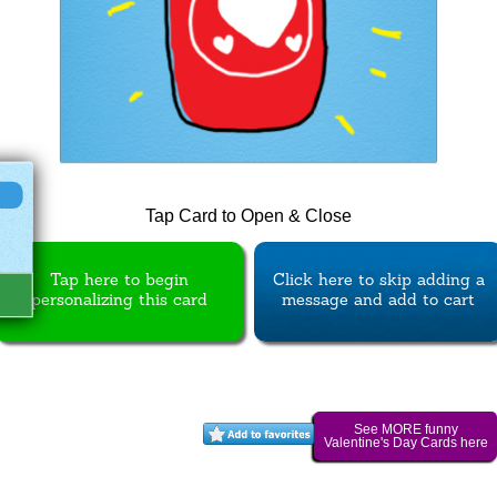
Tap Card to Open & Close
Tap here to begin
Click here to skip adding a
personalizing this card
message and add to cart
See MORE funny
Valentine's Day Cards here