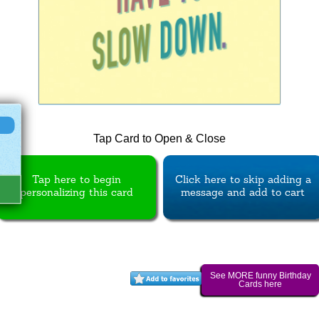
Tap Card to Open & Close
Tap here to begin
Click here to skip adding a
personalizing this card
message and add to cart
See MORE funny Birthday
Cards here