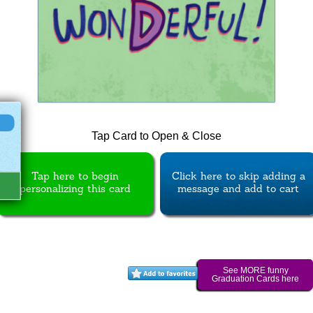
Tap Card to Open & Close
Tap here to begin
Click here to skip adding a
personalizing this card
message and add to cart
See MORE funny
Graduation Cards here