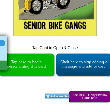
Tap Card to Open & Close
Tap here to begin
Click here to skip adding a
personalizing this card
message and add to cart
See MORE funny Birthday
Cards here