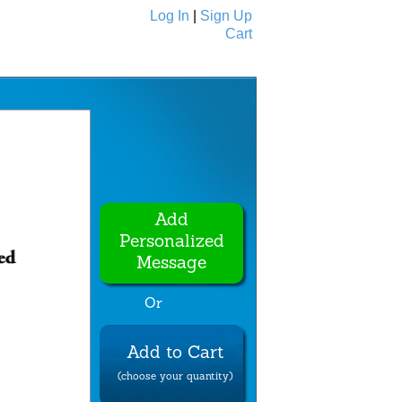
Log In
|
Sign Up
Cart
Ecards
All Cards
Add
Personalized
Message
Or
Add to Cart
(choose your quantity)