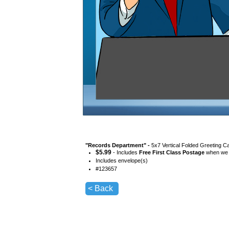
"
Records Department
" -
5x7 Vertical Folded Greeting C
$
5.99
- Includes
Free First Class Postage
when we s
Includes envelope(s)
#
123657
< Back