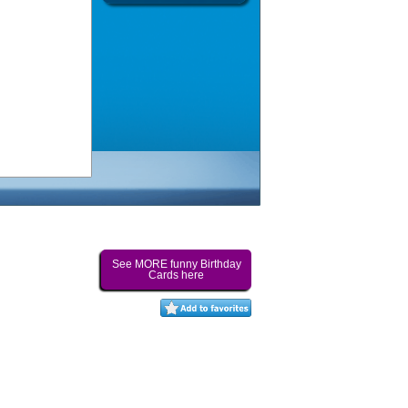
See MORE funny Birthday
Cards here