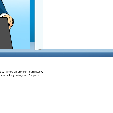
ard, Printed on premium card stock.
end it for you to your Recipient.