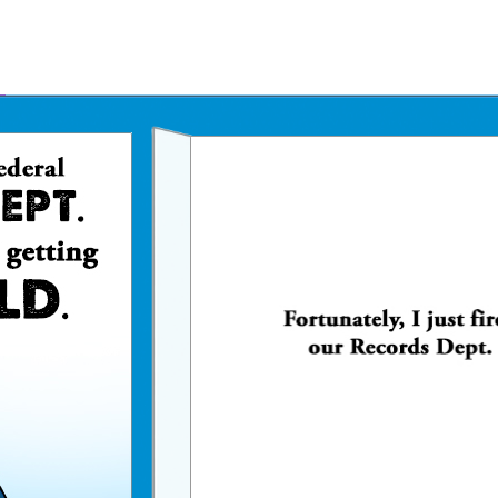
Father's Day Ecards
July 4th Ecards
Birthday eGift Cards 🎁