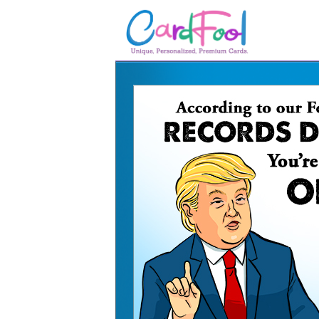
🎂
🎂 Birthday Cards
August Birthdays