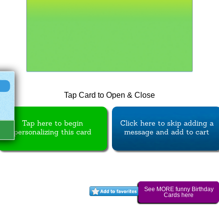
Tap Card to Open & Close
Tap here to begin
Click here to skip adding a
personalizing this card
message and add to cart
See MORE funny Birthday
Cards here