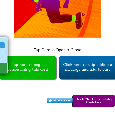
Tap Card to Open & Close
Tap here to begin
Click here to skip adding a
personalizing this card
message and add to cart
See MORE funny Birthday
Cards here