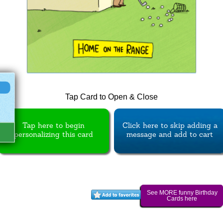
Tap Card to Open & Close
Tap here to begin
Click here to skip adding a
personalizing this card
message and add to cart
See MORE funny Birthday
Cards here