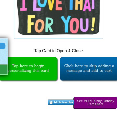
Tap Card to Open & Close
Tap here to begin
Click here to skip adding a
personalizing this card
message and add to cart
See MORE funny Birthday
Cards here