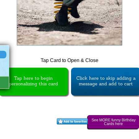
Tap Card to Open & Close
Tap here to begin
Click here to skip adding a
personalizing this card
message and add to cart
See MORE funny Birthday
Cards here