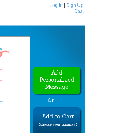
Log In
|
Sign Up
Cart
Ecards
All Cards
Add
Personalized
Message
Or
Add to Cart
(choose your quantity)