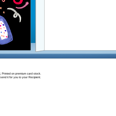
d, Printed on premium card stock.
end it for you to your Recipient.