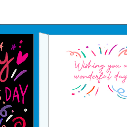
Father's Day Ecards
July 4th Ecards
Birthday eGift Cards 🎁