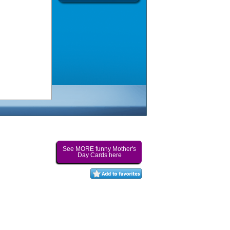
See MORE funny Mother's
Day Cards here