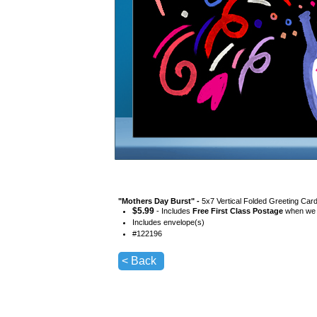
"
Mothers Day Burst
" -
5x7 Vertical Folded Greeting Car
$
5.99
- Includes
Free First Class Postage
when we s
Includes envelope(s)
#
122196
< Back