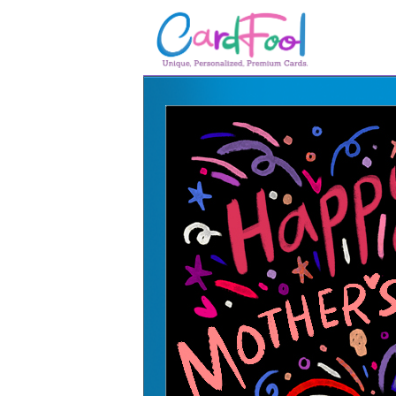
🎂
🎂 Birthday Cards
August Birthdays