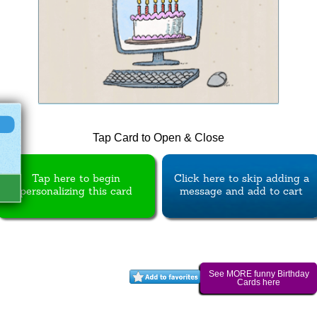
Tap Card to Open & Close
Tap here to begin
Click here to skip adding a
personalizing this card
message and add to cart
See MORE funny Birthday
Cards here