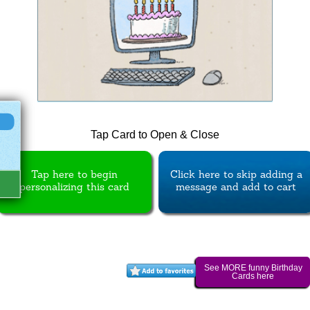
Tap Card to Open & Close
Tap here to begin
Click here to skip adding a
personalizing this card
message and add to cart
See MORE funny Birthday
Cards here