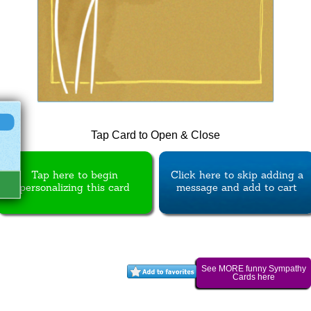
Tap Card to Open & Close
Tap here to begin
Click here to skip adding a
personalizing this card
message and add to cart
See MORE funny Sympathy
Cards here