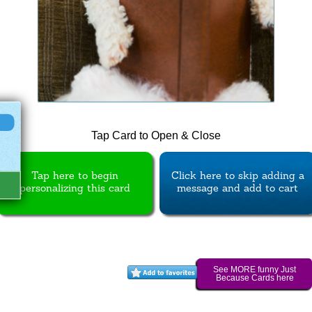
Tap Card to Open & Close
Tap here to begin
Click here to skip adding a
personalizing this card
message and add to cart
See MORE funny Just
Because Cards here