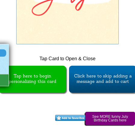
Tap Card to Open & Close
Tap here to begin
Click here to skip adding a
personalizing this card
message and add to cart
See MORE funny July
Birthday Cards here