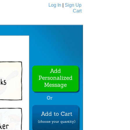
Log In
|
Sign Up
Cart
Ecards
All Cards
Add
Personalized
Message
Or
Add to Cart
(choose your quantity)