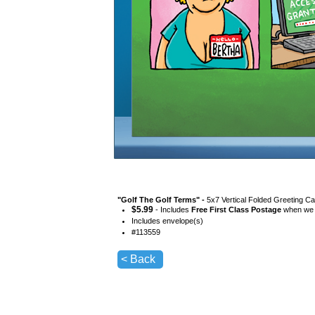
"
Golf The Golf Terms
" -
5x7 Vertical Folded Greeting Ca
$
5.99
- Includes
Free First Class Postage
when we s
Includes envelope(s)
#
113559
< Back