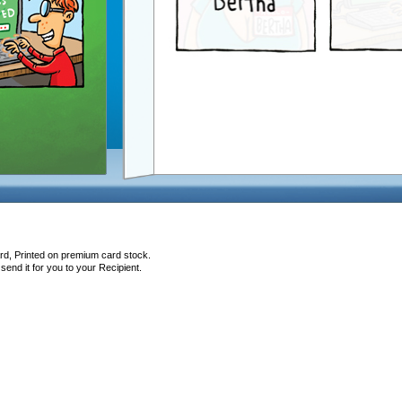
rd, Printed on premium card stock.
end it for you to your Recipient.