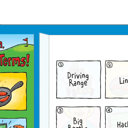
Father's Day Ecards
July 4th Ecards
Birthday eGift Cards 🎁