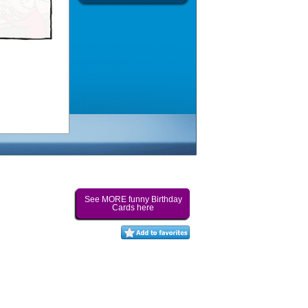
See MORE funny Birthday
Cards here