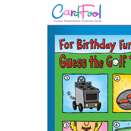
🎂
🎂 Birthday Cards
August Birthdays