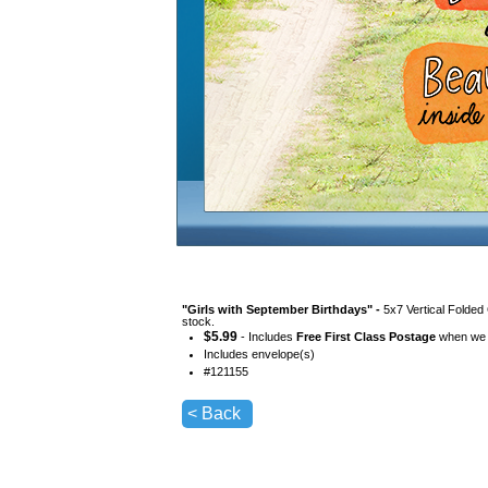
"
Girls with September Birthdays
" -
5x7 Vertical Folded
stock.
$
5.99
- Includes
Free First Class Postage
when we s
Includes envelope(s)
#
121155
< Back