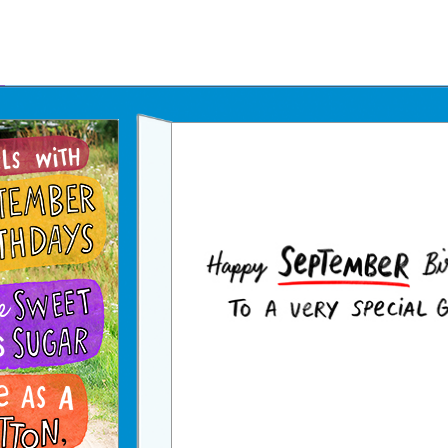
Father's Day Ecards
July 4th Ecards
Birthday eGift Cards 🎁