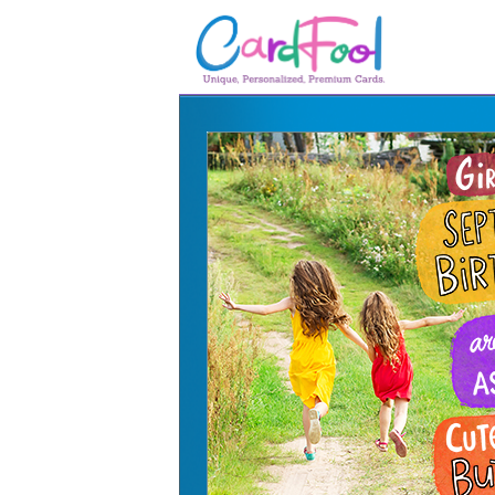
🎂
🎂 Birthday Cards
August Birthdays