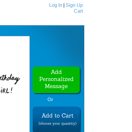
Log In
|
Sign Up
Cart
Ecards
All Cards
Add
Personalized
Message
Or
Add to Cart
(choose your quantity)