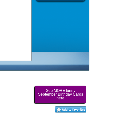
See MORE funny
September Birthday Cards
here