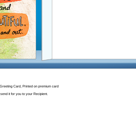
 Greeting Card, Printed on premium card
end it for you to your Recipient.