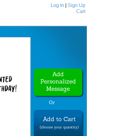
Log In
|
Sign Up
Cart
Ecards
All Cards
Add
Personalized
Message
Or
Add to Cart
(choose your quantity)