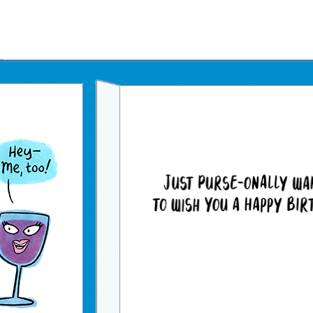
Father's Day Ecards
July 4th Ecards
Birthday eGift Cards 🎁