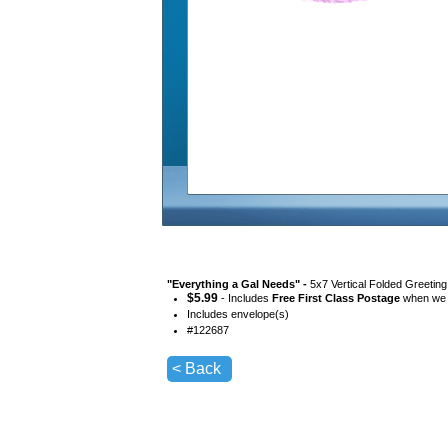
"
Everything a Gal Needs
" -
5x7 Vertical Folded Greetin
$
5.99
- Includes
Free First Class Postage
when we s
Includes envelope(s)
#
122687
< Back