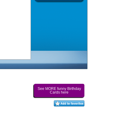
See MORE funny Birthday
Cards here