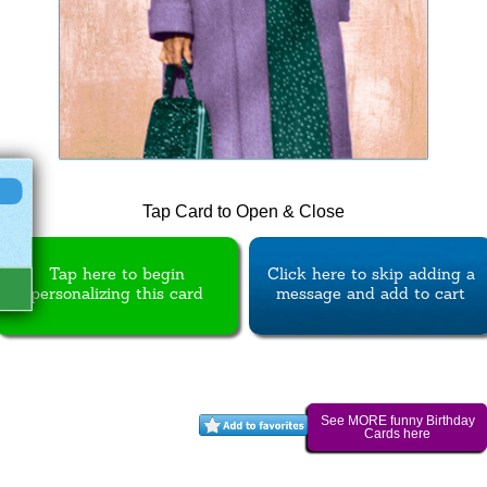
Tap Card to Open & Close
Tap here to begin
Click here to skip adding a
personalizing this card
message and add to cart
See MORE funny Birthday
Cards here