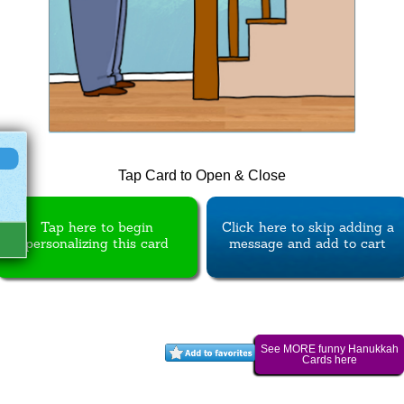
Tap Card to Open & Close
Tap here to begin
Click here to skip adding a
personalizing this card
message and add to cart
See MORE funny Hanukkah
Cards here