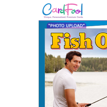
🎂
🎂 Birthday Cards
August Birthdays