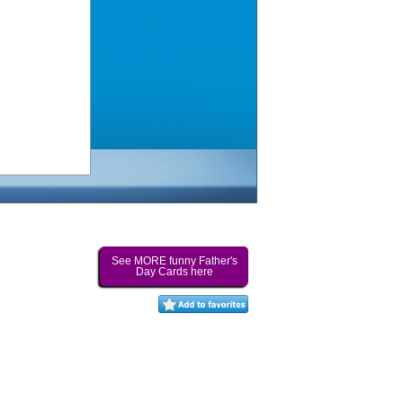
See MORE funny Father's
Day Cards here