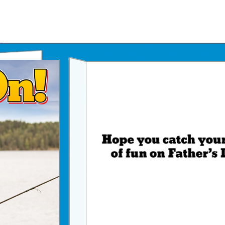
Father's Day Ecards
July 4th Ecards
Birthday eGift Cards 🎁