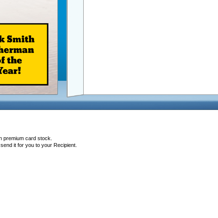
on premium card stock.
end it for you to your Recipient.