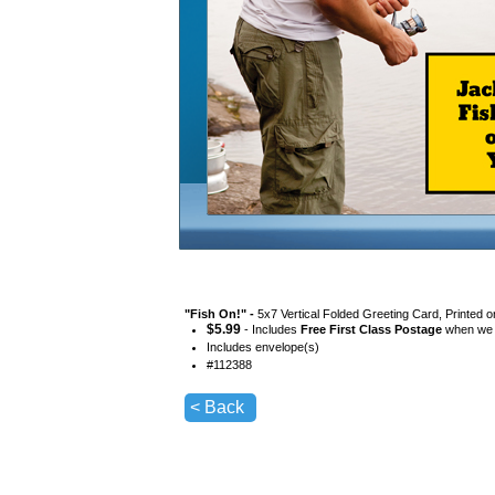
"
Fish On!
" -
5x7 Vertical Folded Greeting Card, Printed 
$
5.99
- Includes
Free First Class Postage
when we s
Includes envelope(s)
#
112388
< Back