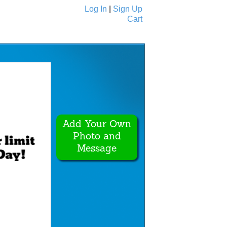
Log In
|
Sign Up
Cart
Ecards
All Cards
Add Your Own
Photo and
Message