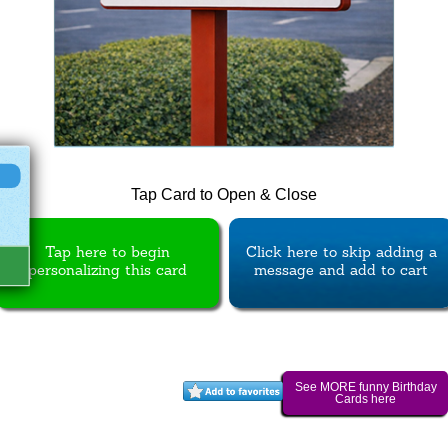
Tap Card to Open & Close
Tap here to begin
Click here to skip adding a
personalizing this card
message and add to cart
See MORE funny Birthday
Cards here