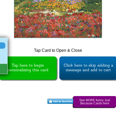
Tap Card to Open & Close
Tap here to begin
Click here to skip adding a
personalizing this card
message and add to cart
See MORE funny Just
Because Cards here