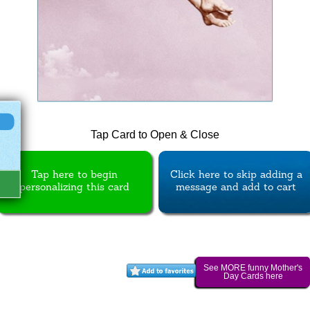
Tap Card to Open & Close
Tap here to begin
Click here to skip adding a
personalizing this card
message and add to cart
See MORE funny Mother's
Day Cards here