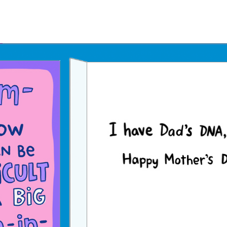
Father's Day Ecards
July 4th Ecards
Birthday eGift Cards 🎁