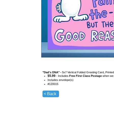
"
Dad's DNA
" -
5x7 Vertical Folded Greeting Card, Printe
$
5.99
- Includes
Free First Class Postage
when we s
Includes envelope(s)
#
120015
< Back