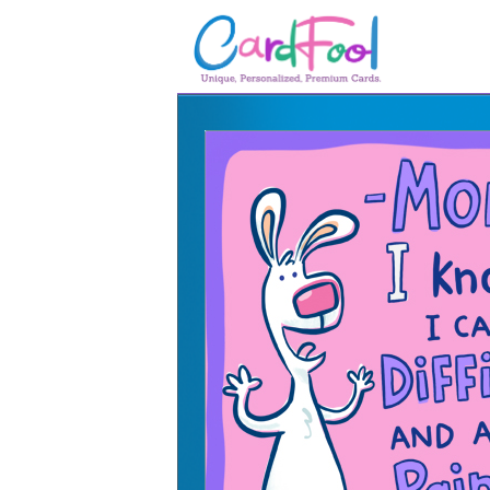
🎂
🎂 Birthday Cards
August Birthdays