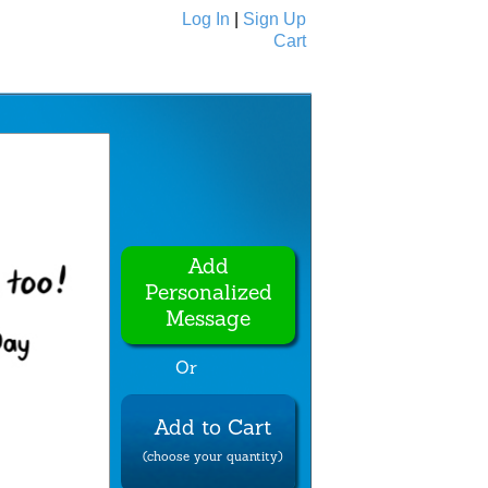
Log In
|
Sign Up
Cart
Ecards
All Cards
Add
Personalized
Message
Or
Add to Cart
(choose your quantity)