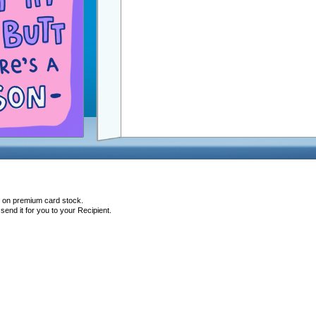
d on premium card stock.
end it for you to your Recipient.