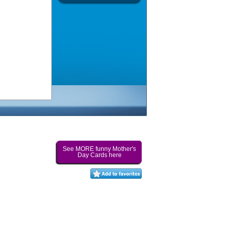
See MORE funny Mother's
Day Cards here