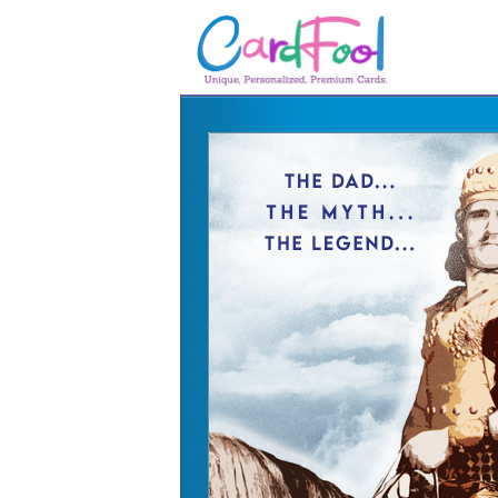
🎂
🎂 Birthday Cards
August Birthdays