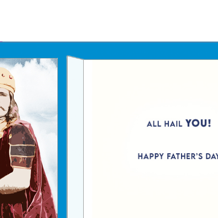
Father's Day Ecards
July 4th Ecards
Birthday eGift Cards 🎁