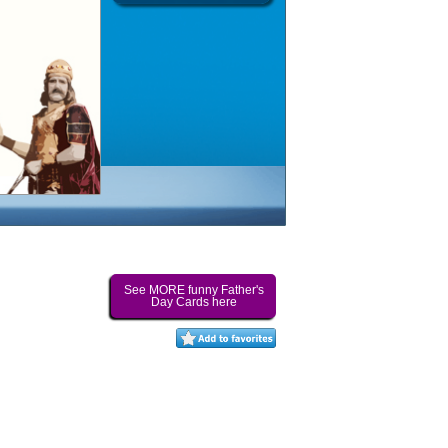
See MORE funny Father's
Day Cards here