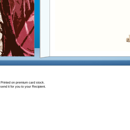
, Printed on premium card stock.
end it for you to your Recipient.