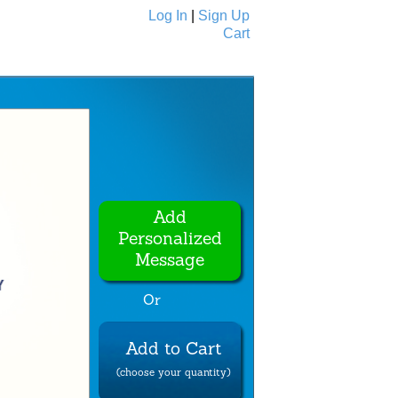
Log In
|
Sign Up
Cart
Ecards
All Cards
Add
Personalized
Message
Or
Add to Cart
(choose your quantity)