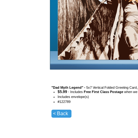
"
Dad Myth Legend
" -
5x7 Vertical Folded Greeting Card
$
5.99
- Includes
Free First Class Postage
when we s
Includes envelope(s)
#
122789
< Back