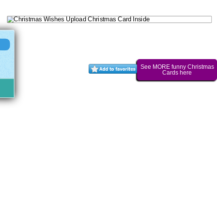
See MORE funny Christmas
Cards here