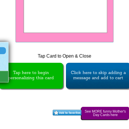
Tap Card to Open & Close
Tap here to begin
Click here to skip adding a
personalizing this card
message and add to cart
See MORE funny Mother's
Day Cards here