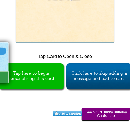
Tap Card to Open & Close
Tap here to begin
Click here to skip adding a
personalizing this card
message and add to cart
See MORE funny Birthday
Cards here