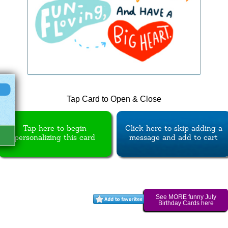
Tap Card to Open & Close
Tap here to begin
Click here to skip adding a
personalizing this card
message and add to cart
See MORE funny July
Birthday Cards here