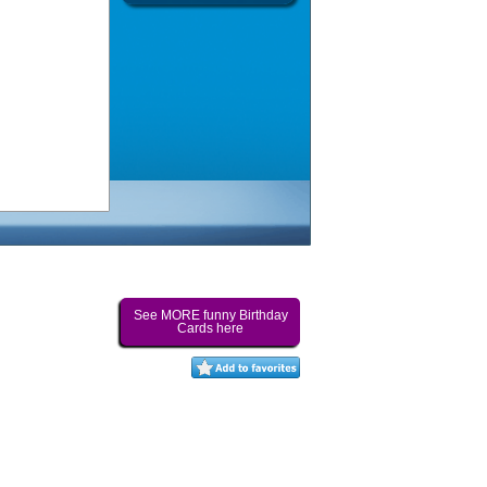
See MORE funny Birthday
Cards here