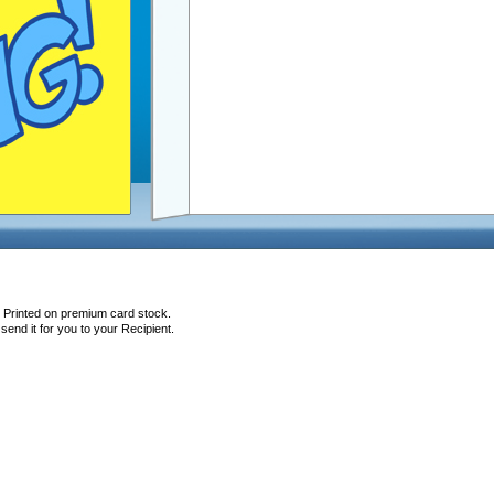
, Printed on premium card stock.
end it for you to your Recipient.