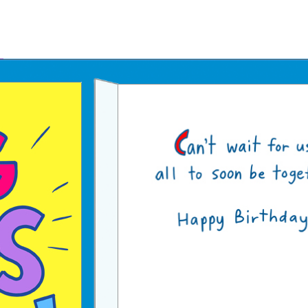
Father's Day Ecards
July 4th Ecards
Birthday eGift Cards 🎁