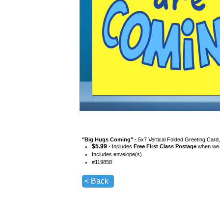
"
Big Hugs Coming
" -
5x7 Vertical Folded Greeting Card
$
5.99
- Includes
Free First Class Postage
when we s
Includes envelope(s)
#
119858
< Back