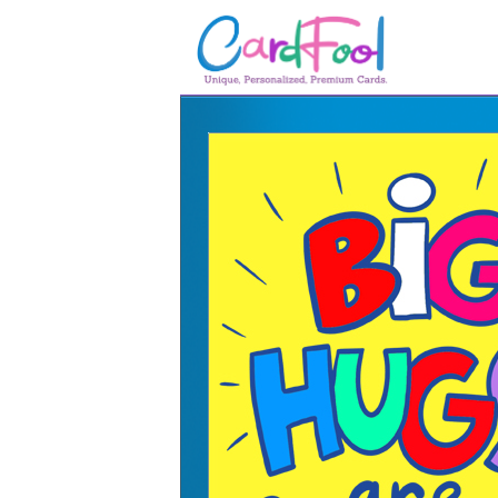
🎂
🎂 Birthday Cards
August Birthdays