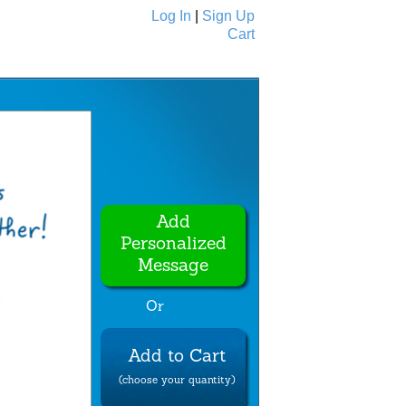
Log In
|
Sign Up
Cart
Ecards
All Cards
Add
Personalized
Message
Or
Add to Cart
(choose your quantity)