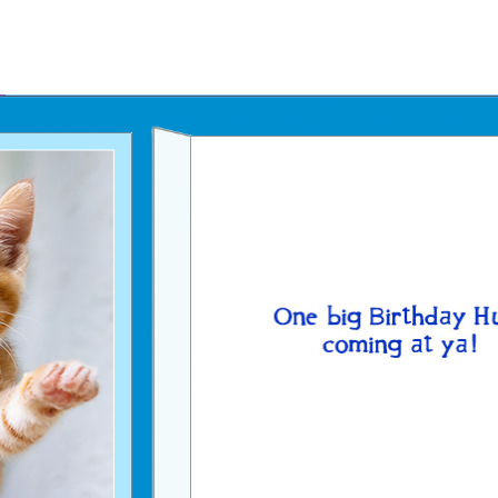
Father's Day Ecards
July 4th Ecards
Birthday eGift Cards 🎁