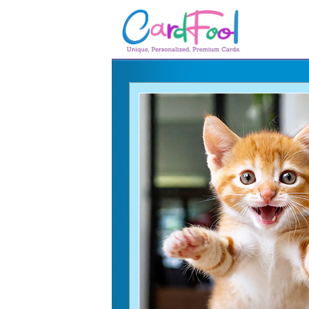
🎂
🎂 Birthday Cards
August Birthdays