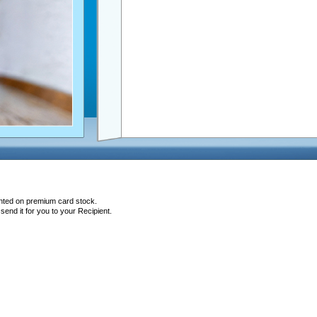
inted on premium card stock.
end it for you to your Recipient.