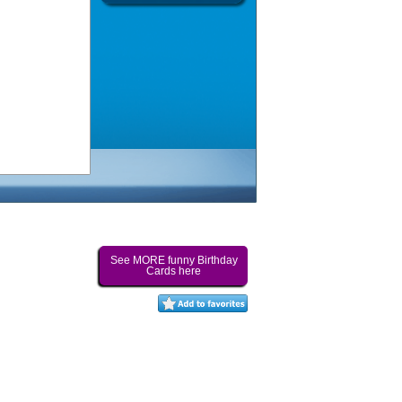
See MORE funny Birthday
Cards here