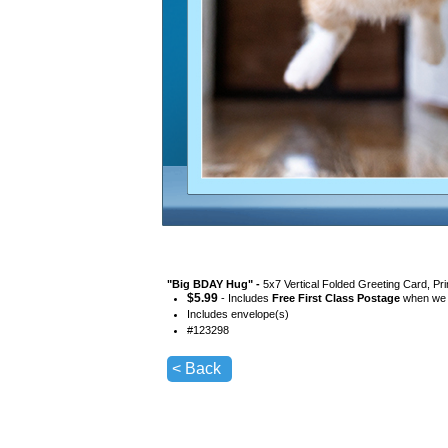
"
Big BDAY Hug
" -
5x7 Vertical Folded Greeting Card, Pr
$
5.99
- Includes
Free First Class Postage
when we s
Includes envelope(s)
#
123298
< Back