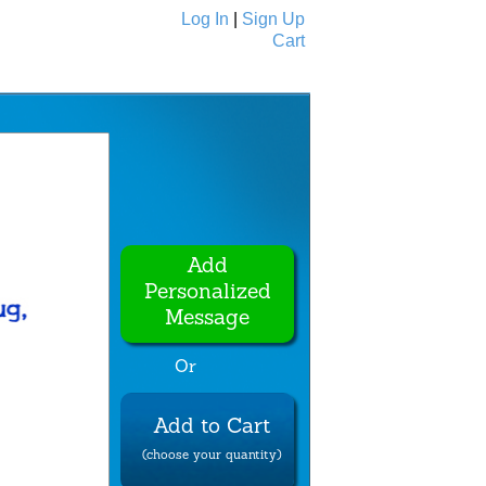
Log In
|
Sign Up
Cart
Ecards
All Cards
Add
Personalized
Message
Or
Add to Cart
(choose your quantity)