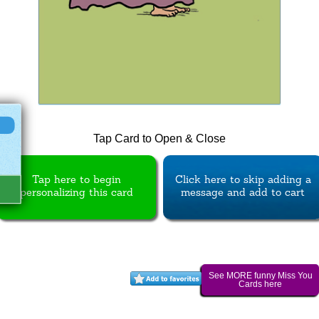
Tap Card to Open & Close
Tap here to begin
Click here to skip adding a
personalizing this card
message and add to cart
See MORE funny Miss You
Cards here