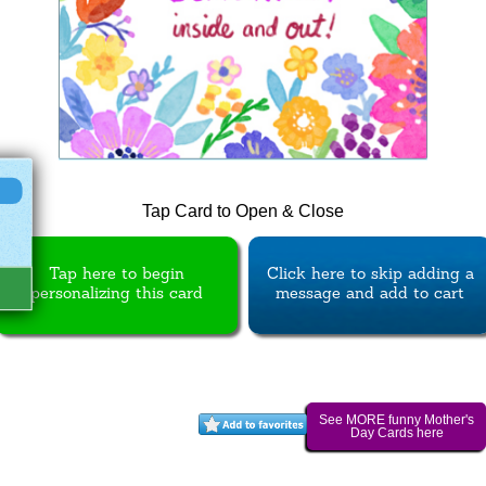
Tap Card to Open & Close
Tap here to begin
Click here to skip adding a
personalizing this card
message and add to cart
See MORE funny Mother's
Day Cards here