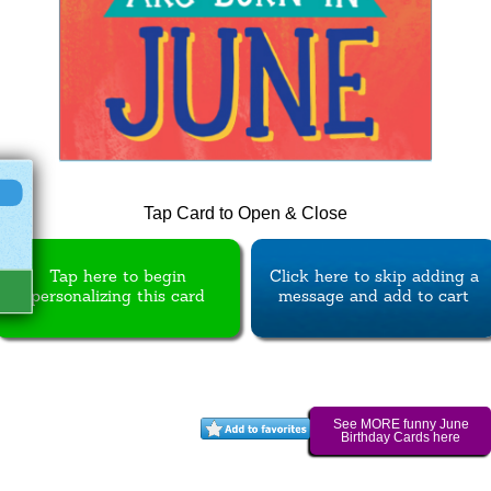
Tap Card to Open & Close
Tap here to begin
Click here to skip adding a
personalizing this card
message and add to cart
See MORE funny June
Birthday Cards here