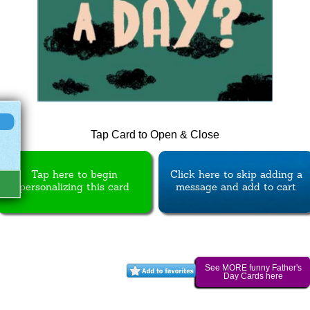
Tap Card to Open & Close
Tap here to begin
Click here to skip adding a
personalizing this card
message and add to cart
See MORE funny Father's
Day Cards here