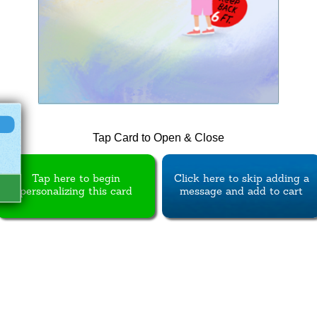
Tap Card to Open & Close
Tap here to begin
Click here to skip adding a
personalizing this card
message and add to cart