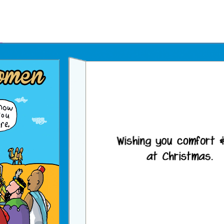
Father's Day Ecards
July 4th Ecards
Birthday eGift Cards 🎁