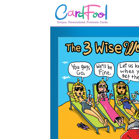
🎂
🎂 Birthday Cards
August Birthdays