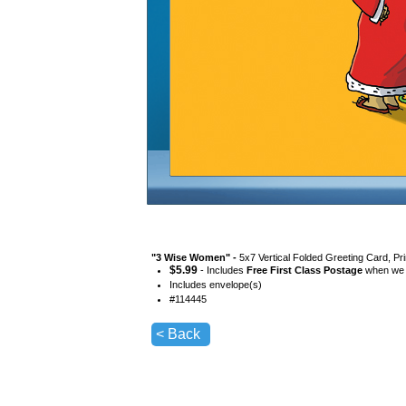
"
3 Wise Women
" -
5x7 Vertical Folded Greeting Card, Pr
$
5.99
- Includes
Free First Class Postage
when we s
Includes envelope(s)
#
114445
< Back