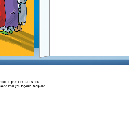
inted on premium card stock.
end it for you to your Recipient.