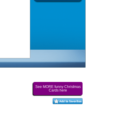
See MORE funny Christmas
Cards here