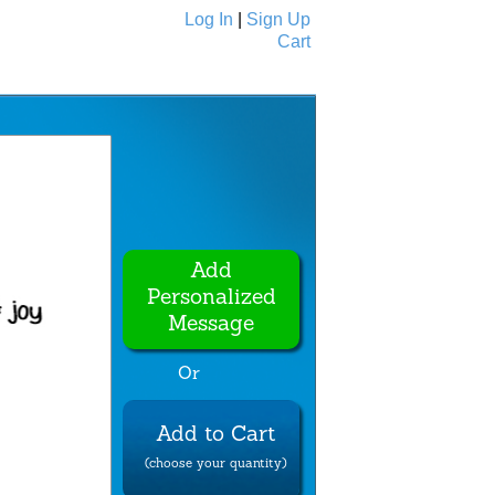
Log In
|
Sign Up
Cart
Ecards
All Cards
Add
Personalized
Message
Or
Add to Cart
(choose your quantity)