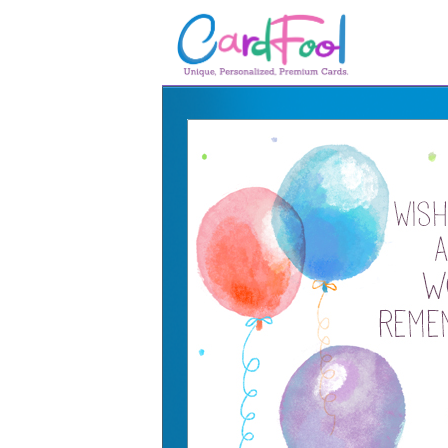
🎂
🎂 Birthday Cards
August Birthdays