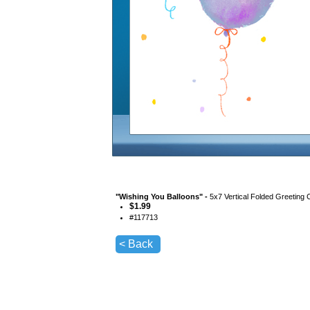
"
Wishing You Balloons
" -
5x7 Vertical Folded Greeting 
$
1.99
#
117713
< Back