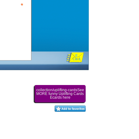
E
Card
collection/uplifting-cardsSee
MORE funny Uplifting Cards
Ecards here