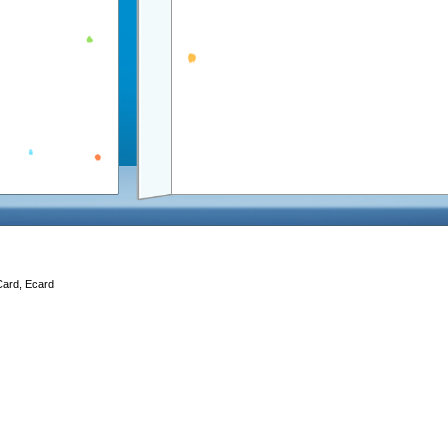
Card, Ecard