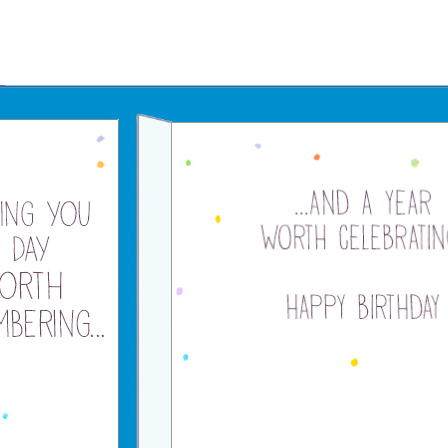
Father's Day Ecards
July 4th Ecards
Birthday eGift Cards 🎁