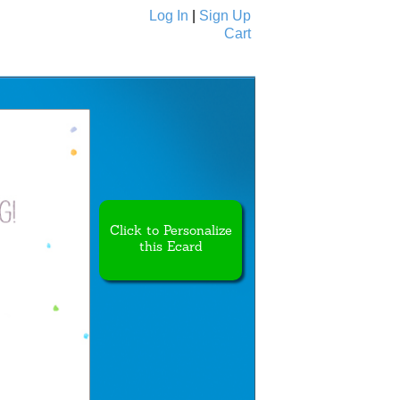
Log In
|
Sign Up
Cart
Ecards
All Cards
Click to Personalize
this Ecard