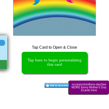
Tap Card to Open & Close
Tap here to begin personalizing
this card
occasion/mothers-daySee
MORE funny Mother's Day
Ecards here