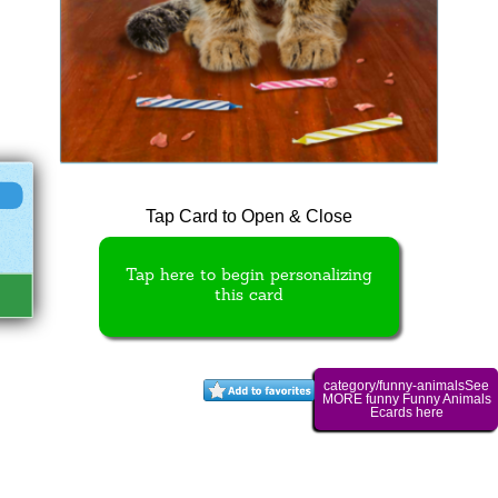
Tap Card to Open & Close
Tap here to begin personalizing
this card
category/funny-animalsSee
MORE funny Funny Animals
Ecards here