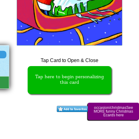
Tap Card to Open & Close
Tap here to begin personalizing
this card
occasion/christmasSee
MORE funny Christmas
Ecards here