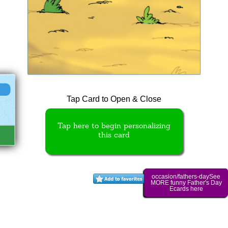
Tap Card to Open & Close
Tap here to begin personalizing
this card
occasion/fathers-daySee
MORE funny Father's Day
Ecards here