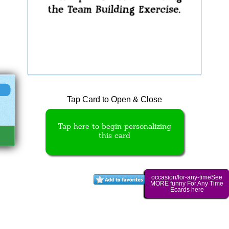
Tap Card to Open & Close
Tap here to begin personalizing
this card
occasion/for-any-timeSee
MORE funny For Any Time
Ecards here