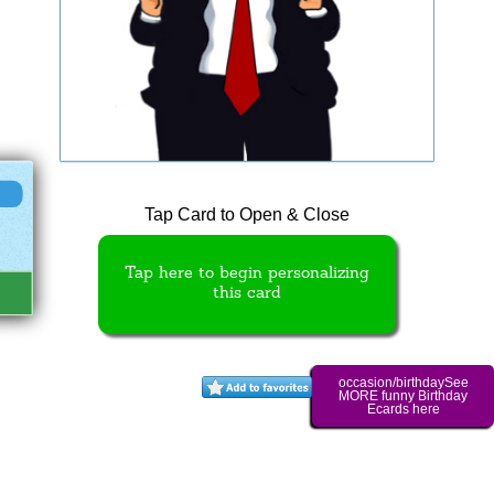
Tap Card to Open & Close
Tap here to begin personalizing
this card
occasion/birthdaySee
MORE funny Birthday
Ecards here