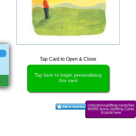
Tap Card to Open & Close
Tap here to begin personalizing
this card
collection/uplifting-cardsSee
MORE funny Uplifting Cards
Ecards here