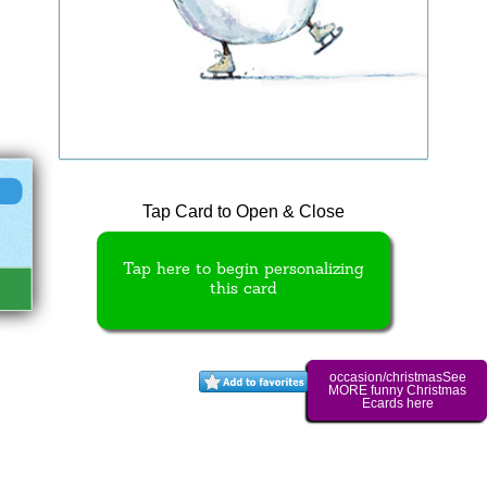
Tap Card to Open & Close
Tap here to begin personalizing
this card
occasion/christmasSee
MORE funny Christmas
Ecards here